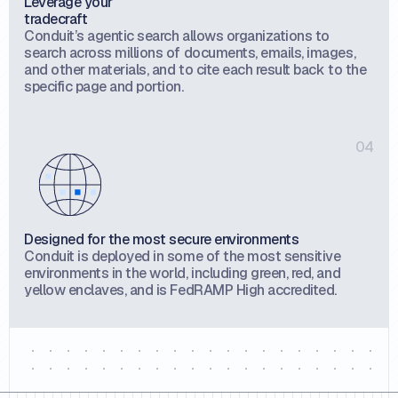
Leverage your
tradecraft
Conduit’s agentic search allows organizations to
search across millions of documents, emails, images,
and other materials, and to cite each result back to the
specific page and portion.
04
Designed for the most secure environments
Conduit is deployed in some of the most sensitive
environments in the world, including green, red, and
yellow enclaves, and is FedRAMP High accredited.