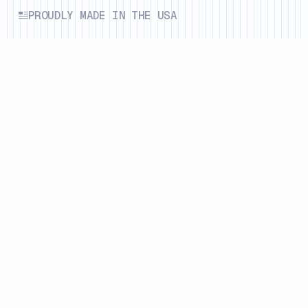
PROUDLY MADE IN THE USA