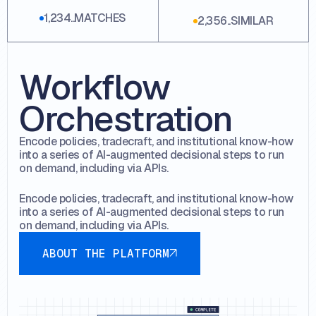
1,234..MATCHES
2,356..SIMILAR
Workflow
Orchestration
Encode policies, tradecraft, and institutional know-how
into a series of AI-augmented decisional steps to run
on demand, including via APIs.
Encode policies, tradecraft, and institutional know-how
into a series of AI-augmented decisional steps to run
on demand, including via APIs.
About the platform
ABOUT THE PLATFORM