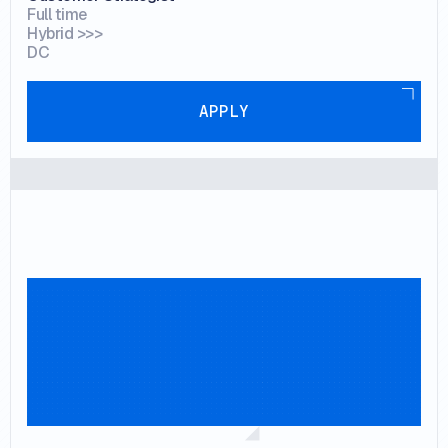
Full time
Hybrid >>>
DC
Apply
APPLY