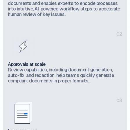
documents and enables experts to encode processes
into intuitive, AI-powered workflow steps to accelerate
human review of key issues.
02
Approvals at scale
Review capabilities, including document generation,
auto-fix, and redaction, help teams quickly generate
compliant documents in proper formats.
03