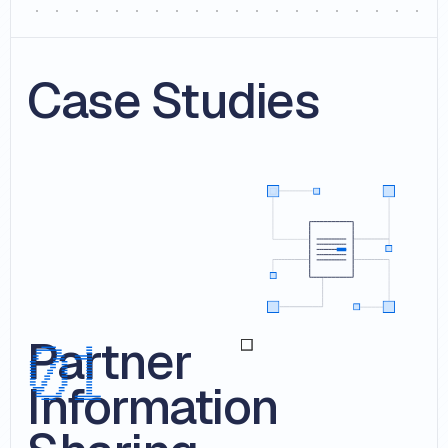
Case Studies
Partner
Information