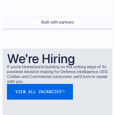
Built with partners
We're Hiring
If you're interested in building on the cutting edge of AI-
powered decision making for Defense, Intelligence, USG
Civilian, and Commercial customers, we'd love to speak
with you.
View all vacancies
VIEW ALL VACANCIES