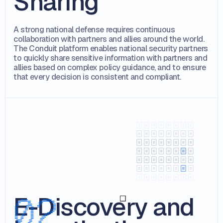
Sharing
A strong national defense requires continuous
collaboration with partners and allies around the world.
The Conduit platform enables national security partners
to quickly share sensitive information with partners and
allies based on complex policy guidance, and to ensure
that every decision is consistent and compliant.
E-Discovery and