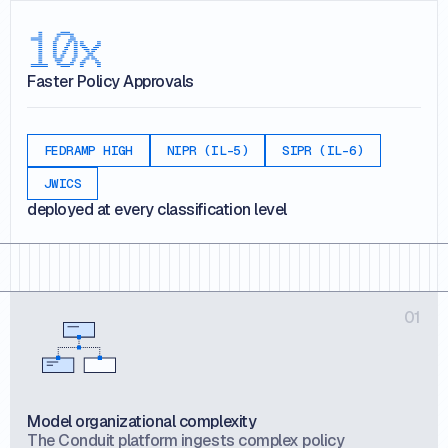
10x
Faster Policy Approvals
FEDRAMP HIGH
NIPR (IL-5)
SIPR (IL-6)
JWICS
deployed at every classification level
01
Model organizational complexity
The Conduit platform ingests complex policy