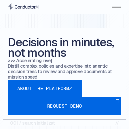
Decisions in minutes,
not months
>>> Accelerating
e-discov
Distill complex policies and expertise into agentic
decision trees to review and approve documents at
mission speed.
about the platform
ABOUT THE PLATFORM
Request demo
REQUEST DEMO
001
//