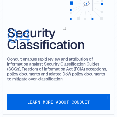
Security
Classification
Conduit enables rapid review and attribution of
information against Security Classification Guides
(SCGs), Freedom of Information Act (FOIA) exceptions,
policy documents and related DoW policy documents
to mitigate over-classification.
Learn more about conduit
LEARN MORE ABOUT CONDUIT