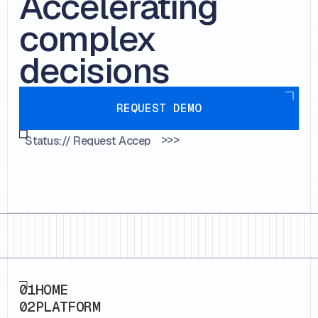
Accelerating
complex
decisions
Request demo
REQUEST DEMO
>>>
Status://
Request Accepted...
Footer
01
HOME
02
PLATFORM