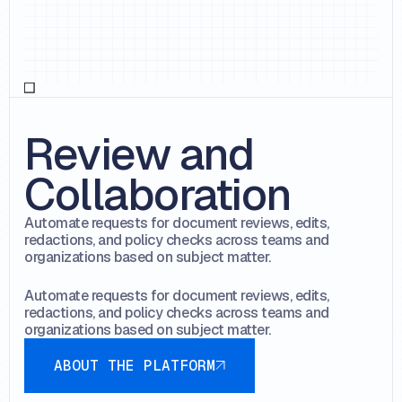
Review and
Collaboration
Automate requests for document reviews, edits,
redactions, and policy checks across teams and
organizations based on subject matter.
Automate requests for document reviews, edits,
redactions, and policy checks across teams and
organizations based on subject matter.
About the platform
ABOUT THE PLATFORM