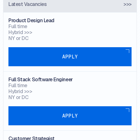
Latest Vacancies
>>>
Product Design Lead
Full time
Hybrid >>>
NY or DC
Apply
APPLY
Full Stack Software Engineer
Full time
Hybrid >>>
NY or DC
Apply
APPLY
Customer Strategist