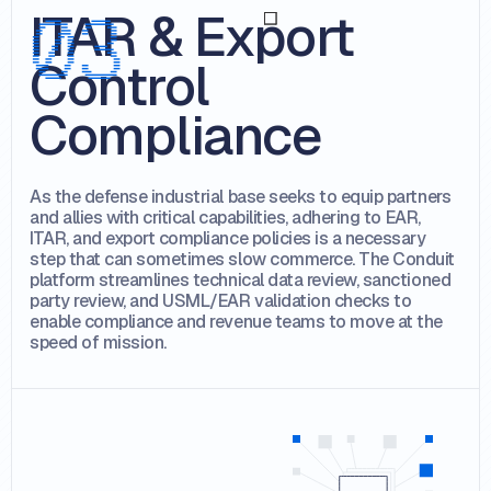
ITAR & Export
Control
Compliance
As the defense industrial base seeks to equip partners
and allies with critical capabilities, adhering to EAR,
ITAR, and export compliance policies is a necessary
step that can sometimes slow commerce. The Conduit
platform streamlines technical data review, sanctioned
party review, and USML/EAR validation checks to
enable compliance and revenue teams to move at the
speed of mission.