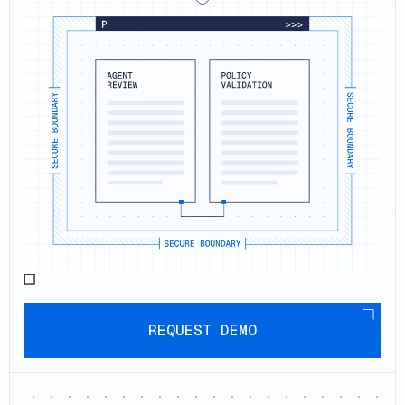
Request demo
REQUEST DEMO