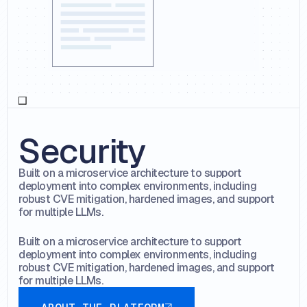
Security
Built on a microservice architecture to support
deployment into complex environments, including
robust CVE mitigation, hardened images, and support
for multiple LLMs.
Built on a microservice architecture to support
deployment into complex environments, including
robust CVE mitigation, hardened images, and support
for multiple LLMs.