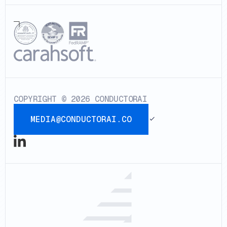
COPYRIGHT © 2026 CONDUCTORAI
MEDIA@CONDUCTORAI.CO
media@conductorai.co