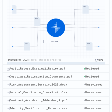
PROGRESS >>>
SEARCH INITIALIZATION...
30%
Corporate_Registration_Documents.pdf
Reviewed
Risk_Assessment_Summary_2025.docx
Reviewing
Federal_Compliance_Checklist.xlsx
Unreviewed
Contract_Amendment_Addendum_A.pdf
Unreviewed
Identity_Verification_Records.csv
Unreviewed
Audit_Report_External_Review.pdf
Unreviewed