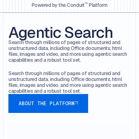
™️
Powered by the Conduit
Platform
Agentic Search
Search through millions of pages of structured and
unstructured data, including Office documents, html
files, images and video, and more using agentic search
capabilities and a robust tool set.
Search through millions of pages of structured and
unstructured data, including Office documents, html
files, images and video, and more using agentic search
capabilities and a robust tool set.
About the platform
ABOUT THE PLATFORM