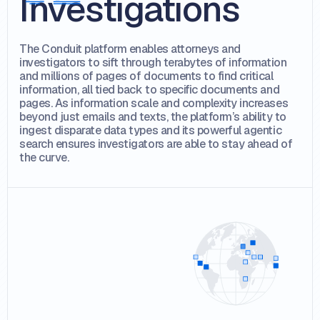
Investigations
The Conduit platform enables attorneys and
investigators to sift through terabytes of information
and millions of pages of documents to find critical
information, all tied back to specific documents and
pages. As information scale and complexity increases
beyond just emails and texts, the platform’s ability to
ingest disparate data types and its powerful agentic
search ensures investigators are able to stay ahead of
the curve.